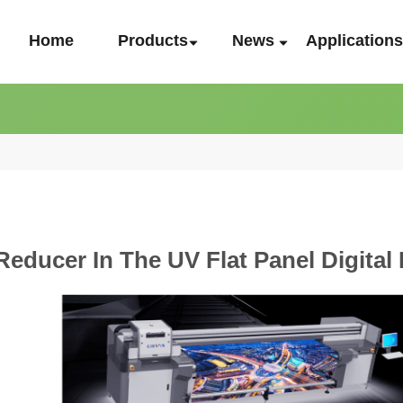
Home
Products
News
Application
Reducer In The UV Flat Panel Digital