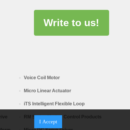
Write to us!
Voice Coil Motor
Micro Linear Actuator
iTS Intelligent Flexible Loop
rive
RM Series Motion Control Products
I Accept
tform
Micro DC Servo Driver