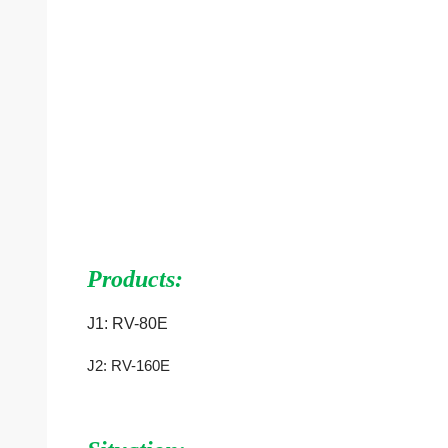
Products:
J1:
RV-80E
J2:
RV-160E