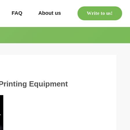
s
FAQ
About us
Write to us!
 Printing Equipment