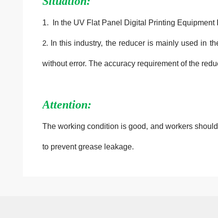
Situation:
1. In the UV Flat Panel Digital Printing Equipment
2.
In this industry, the reducer is mainly used in t
without error. The accuracy requirement of the redu
Attention:
The working condition is good, and workers should pa
to prevent grease leakage.