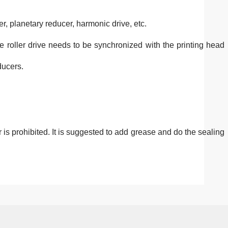
er, planetary reducer, harmonic drive, etc.
The roller drive needs to be synchronized with the printing head
ducers.
 is prohibited. It is suggested to add grease and do the sealing