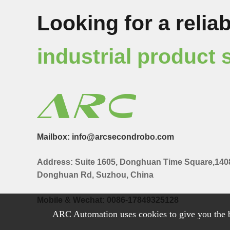
Looking for a reliab
industrial product 
Mailbox: info@arcsecondrobo.com
Address: Suite 1605, Donghuan Time Square,140
Donghuan Rd, Suzhou, China
Mobile & Wechat: 0086-17849325128
ARC Automation uses cookies to give you the b