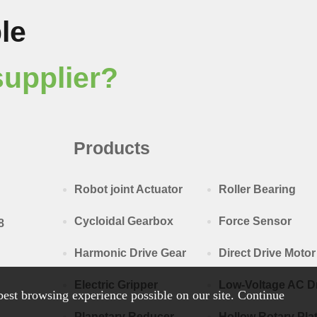
le
supplier?
Products
Robot joint Actuator
Roller Bearing
Cycloidal Gearbox
Force Sensor
8
Harmonic Drive Gear
Direct Drive Motor
Electric Gripper
Low-Voltage AC D
est browsing experience possible on our site. Continue
Planetary Reducer
Hollow Rotary Pla