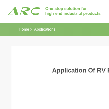
One-stop solution for
high-end industrial products
Home
Applications
Application Of RV 