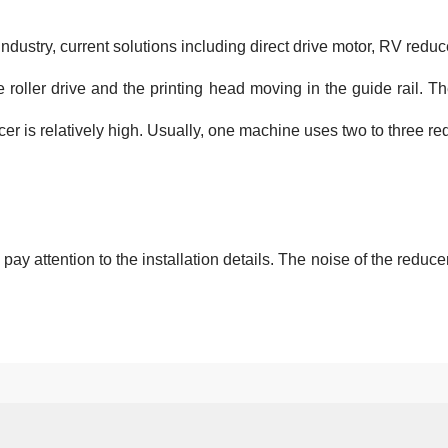
Industry, current solutions including direct drive motor, RV reduc
he roller drive and the printing head moving in the guide rail. 
cer is relatively high. Usually, one machine uses two to three re
y attention to the installation details. The noise of the reducer