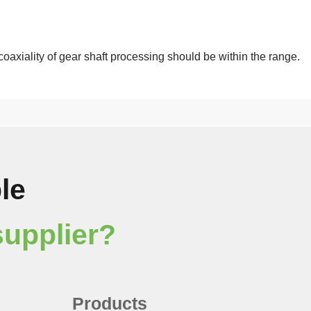
coaxiality of gear shaft processing should be within the range.
le
supplier?
Products