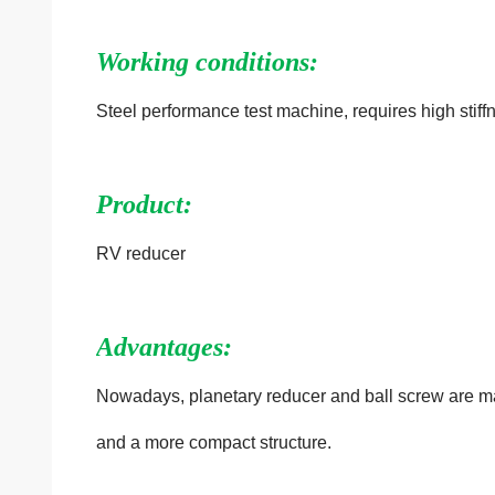
Working conditions:
Steel performance test machine, requires high stiff
Product:
RV reducer
Advantages:
Nowadays, planetary reducer and ball screw
are m
and a more compact structure.