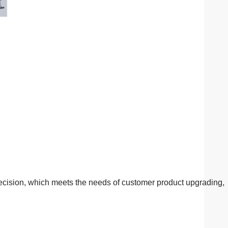
ecision, which meets the needs of customer product upgrading,