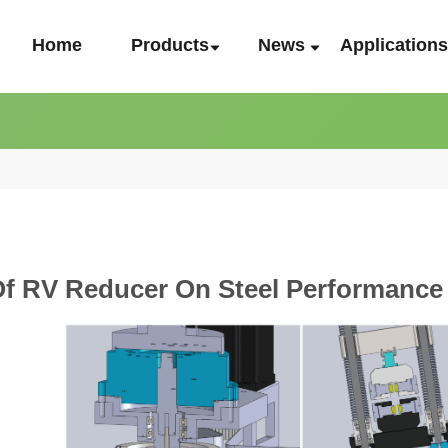
Home
Products
News
Application
Of RV Reducer On Steel Performance