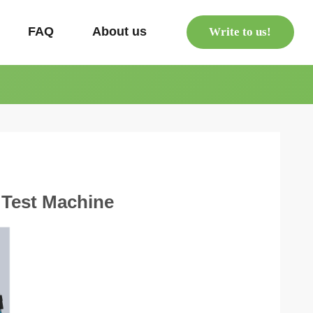
s
FAQ
About us
Write to us!
 Test Machine