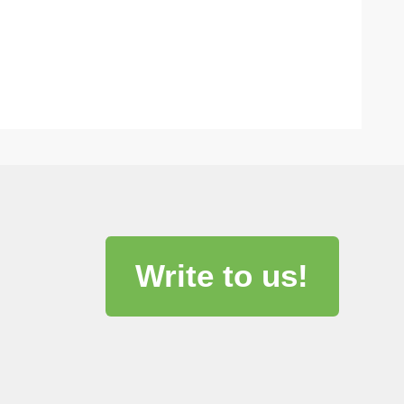
Write to us!