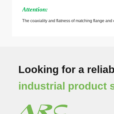
Attention:
The coaxiality
and
flatness of matching flange and 
Looking for a reliab
industrial product 