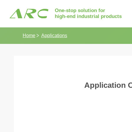
One-stop solution for
high-end industrial products
Home
Applications
Application 