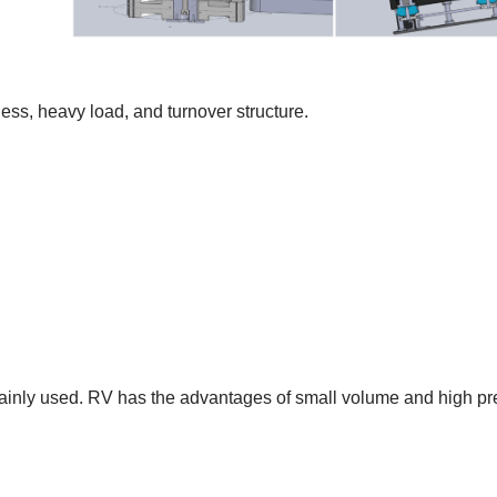
ness, heavy load, and turnover structure.
ainly used. RV has the advantages of small volume
and
high pr