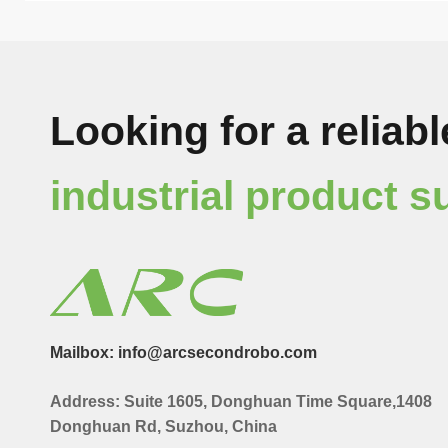
Looking for a reliabl
industrial product s
Mailbox: info@arcsecondrobo.com
Address: Suite 1605, Donghuan Time Square,1408
Donghuan Rd, Suzhou, China