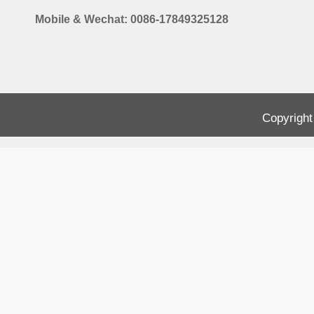
Mobile & Wechat: 0086-17849325128
Copyright