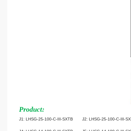
Product:
J1: LHSG-25-100-C-III-SXTB J2: LHSG-25-100-C-III-