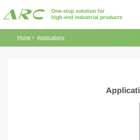
One-stop solution for
high-end industrial products
Home
Applications
Applicat