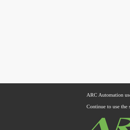
ARC Automation uses 
Continue to use the s