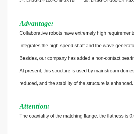
J4: LHSG-14-100-C-III-SXTB J5: LHSG-14-100-C-III-
Advantage:
Collaborative robots have extremely high requirements
integrates the high-speed shaft and the wave generator
Besides, our company has added a non-contact bearing a
At present, this structure is used by mainstream domesti
reduced, and the stability of the structure is enhanced.
Attention:
The coaxiality of the matching flange, the flatness is 0