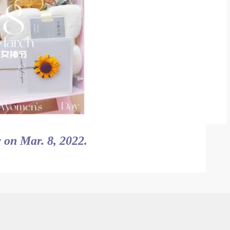
 on Mar. 8, 2022.