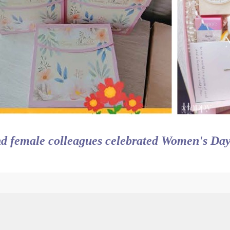
d female colleagues celebrated Women's Day