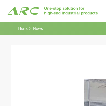
One-stop solution for
high-end industrial products
Home
News