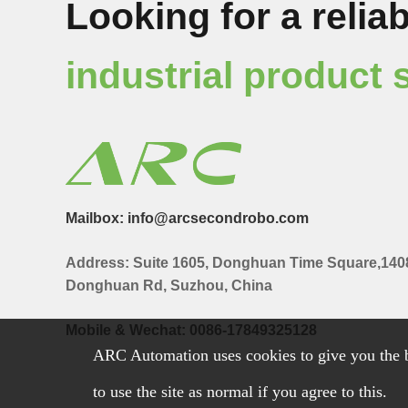
Looking for a reliab
industrial product 
Mailbox: info@arcsecondrobo.com
Address: Suite 1605, Donghuan Time Square,140
Donghuan Rd, Suzhou, China
Mobile & Wechat: 0086-17849325128
ARC Automation uses cookies to give you the b
to use the site as normal if you agree to this.