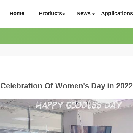
Home
Products
News
Application
Celebration Of Women's Day in 2022