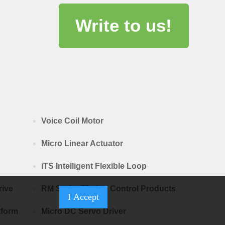
Write to us!
Voice Coil Motor
Micro Linear Actuator
iTS Intelligent Flexible Loop
rive
RM Series Motion Control Products
I Accept
tform
Micro DC Servo Driver