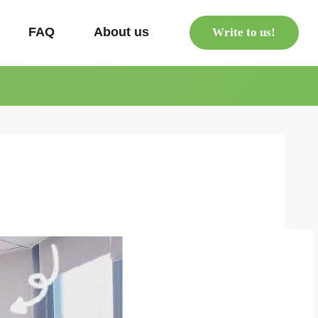
s
FAQ
About us
Write to us!