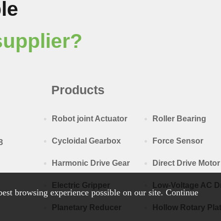
le
supplier?
Products
Robot joint Actuator
Roller Bearing
Cycloidal Gearbox
Force Sensor
8
Harmonic Drive Gear
Direct Drive Motor
Electric Gripper
Low-Voltage AC D
est browsing experience possible on our site. Continue
Planetary Reducer
Hollow Rotary Pla