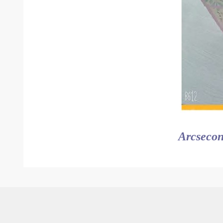
Arcsecon