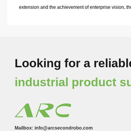
extension and the achievement of enterprise vision, t
Looking for a reliabl
industrial product s
Mailbox: info@arcsecondrobo.com