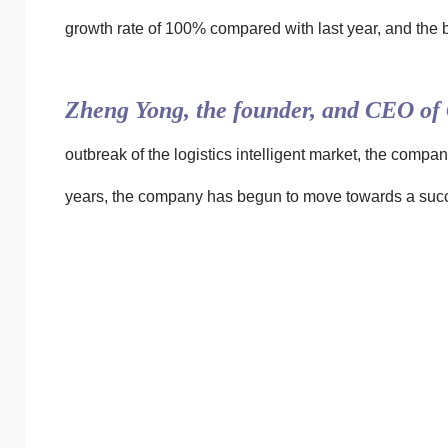
growth rate of 100% compared with last year, and the bu
Zheng Yong, the founder, and CEO of 
outbreak of the logistics intelligent market, the compan
years, the company has begun to move towards a succe