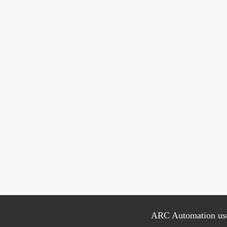
ARC Automation uses 