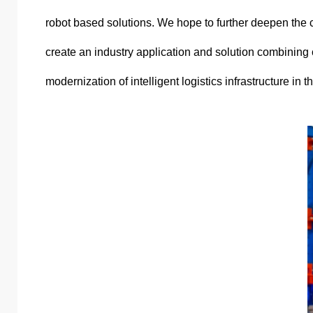
robot based solutions. We hope to further deepen the c
create an industry application and solution combining 
modernization of intelligent logistics infrastructure in t