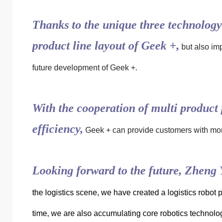
Thanks to the unique three technology 
product line layout of Geek +,
but also imp
future development of Geek +.
With the cooperation of multi product 
efficiency,
Geek + can provide customers with more
Looking forward to the future, Zheng Y
the logistics scene, we have created a logistics robot p
time, we are also accumulating core robotics technolog