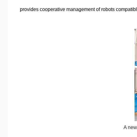
provides cooperative management of robots compatible w
A new 