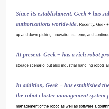
Since its establishment, Geek + has s
authorizations worldwide.
Recently, Geek + 
up and down picking innovation scheme, and continued
At present, Geek + has a rich robot pro
storage scenario, but also industrial handling robots 
In addition, Geek + has established t
the robot cluster management system
management of the robot, as well as software algorith