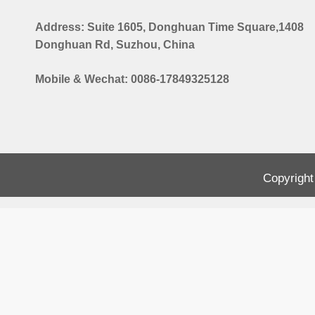
Address: Suite 1605, Donghuan Time Square,1408
Donghuan Rd, Suzhou, China
Mobile & Wechat: 0086-17849325128
Copyright