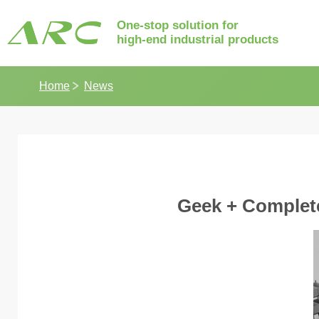
One-stop solution for
high-end industrial products
Home
News
Geek + Complete