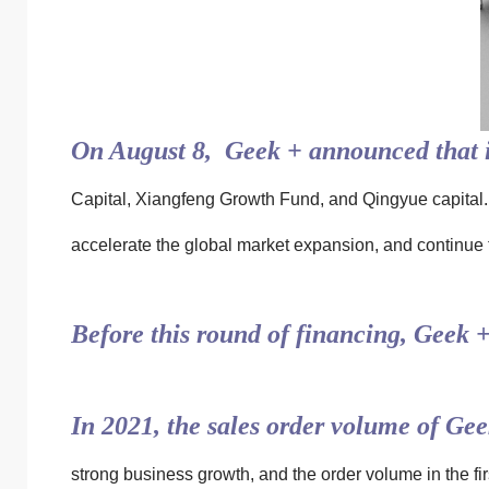
On August 8, Geek + announced that i
Capital, Xiangfeng Growth Fund, and Qingyue capital. 
accelerate the global market expansion, and continue 
Before this round of financing, Geek 
In 2021, the sales order volume of Ge
strong business growth, and the order volume in the firs