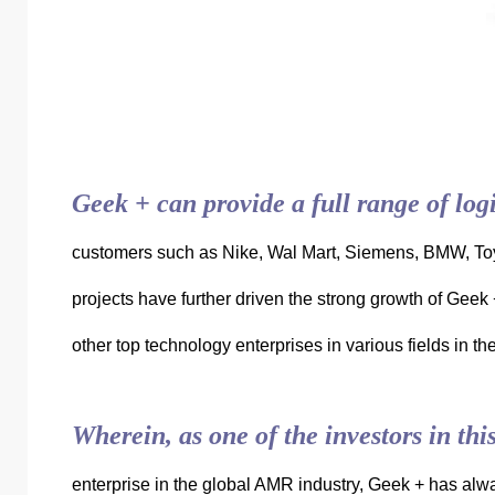
Geek + can provide a full range of logi
customers such as Nike, Wal Mart, Siemens, BMW, To
projects have further driven the strong growth of Geek
other top technology enterprises in various fields in t
Wherein, as one of the investors in th
enterprise in the global AMR industry, Geek + has alway