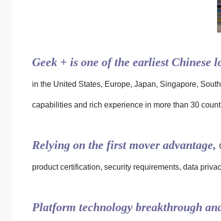
Geek + is one of the earliest Chinese l
in the United States, Europe, Japan, Singapore, South
capabilities and rich experience in more than 30 countr
Relying on the first mover advantage,
product certification, security requirements, data pri
Platform technology breakthrough and