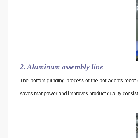
2. Aluminum assembly line
The bottom grinding process of the pot adopts robot 
saves manpower and improves product quality consist