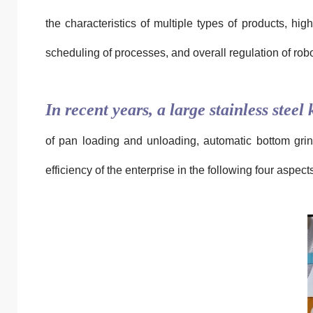
the characteristics of multiple types of products, hig
scheduling of processes, and overall regulation of robo
In recent years, a large stainless stee
of pan loading and unloading, automatic bottom grind
efficiency of the enterprise in the following four aspect