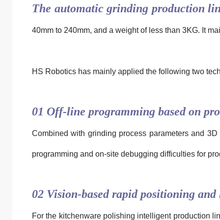
The automatic grinding production li
40mm to 240mm, and a weight of less than 3KG. It mainl
HS Robotics
has mainly applied the following two tech
01 Off-line programming based on pro
Combined with grinding process parameters and 3D geo
programming and on-site debugging difficulties for pr
02 Vision-based rapid positioning and
For the kitchenware polishing intelligent production l