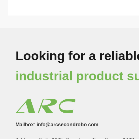
Looking for a reliabl
industrial product s
Mailbox: info@arcsecondrobo.com