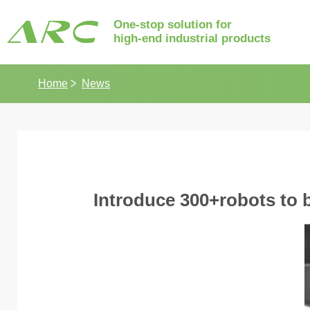
One-stop solution for
high-end industrial products
Home
News
Introduce 300+robots to bu