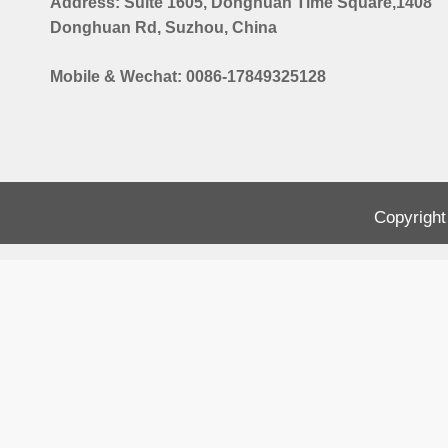
Address: Suite 1605, Donghuan Time Square,1408
Donghuan Rd, Suzhou, China
Mobile & Wechat: 0086-17849325128
Copyright