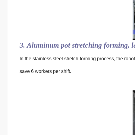
3. Aluminum pot stretching forming, 
In the stainless steel stretch forming process, the rob
save 6 workers per shift.