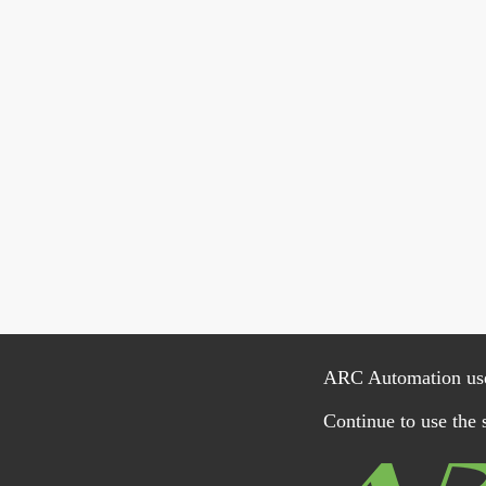
ARC Automation uses 
Continue to use the s