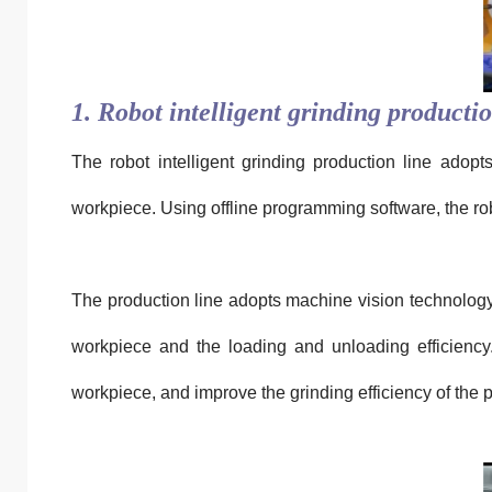
1. Robot intelligent grinding productio
The robot intelligent grinding production line adopt
workpiece. Using offline programming software, the ro
The production line adopts machine vision technology 
workpiece and the loading and unloading efficiency.
workpiece, and improve the grinding efficiency of the p