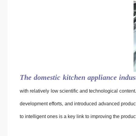
The domestic kitchen appliance indus
with relatively low scientific and technological cont
development efforts, and introduced advanced product
to intelligent ones is a key link to improving the produc