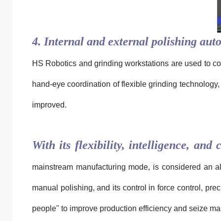
4. Internal and external polishing auto
HS Robotics and grinding workstations are used to coo
hand-eye coordination of flexible grinding technology, 
improved.
With its flexibility, intelligence, and 
mainstream manufacturing mode, is considered an alter
manual polishing, and its control in force control, pr
people" to improve production efficiency and seize mar