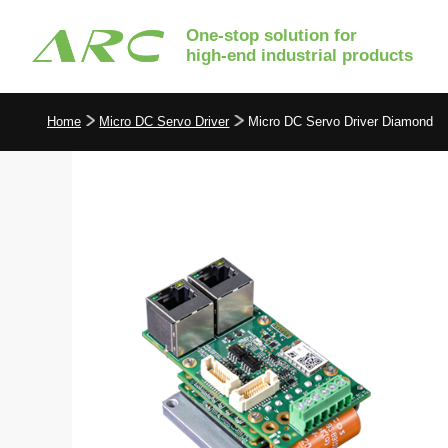
One-stop solution for
high-end industrial products
Home
Micro DC Servo Driver
Micro DC Servo Driver Diamond