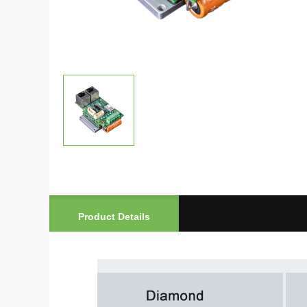
Product Details