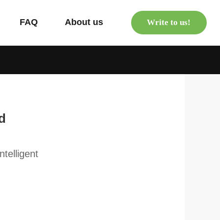
s
FAQ
About us
Write to us!
d
telligent