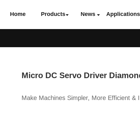
Home
Products
News
Application
Micro DC Servo Driver Diamon
Make Machines Simpler, More Efficient & In