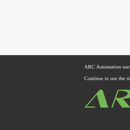
ARC Automation uses c
Continue to use the si