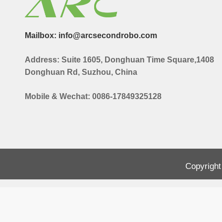
Mailbox: info@arcsecondrobo.com
Address: Suite 1605, Donghuan Time Square,1408
Donghuan Rd, Suzhou, China
Mobile & Wechat: 0086-17849325128
Copyright