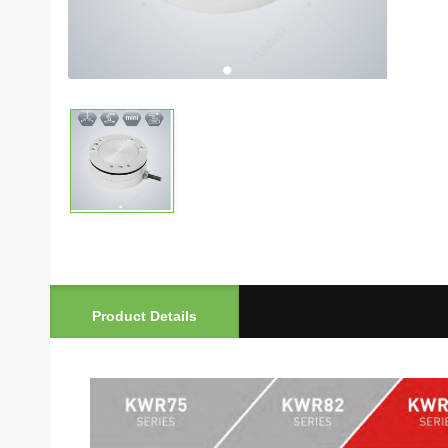
Product Details