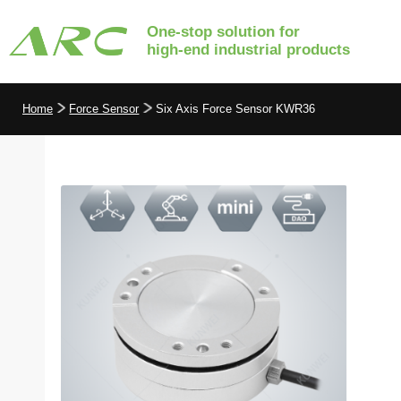
One-stop solution for
high-end industrial products
Home
Force Sensor
Six Axis Force Sensor KWR36