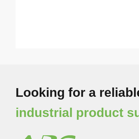
Looking for a reliabl
industrial product s