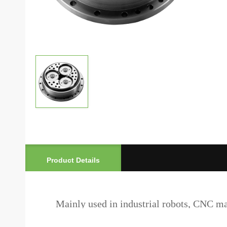
Product Details
Mainly used in industrial robots, CNC mach