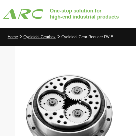
One-stop solution for
high-end industrial products
Home
Cycloidal Gearbox
Cycloidal Gear Reducer RV-E