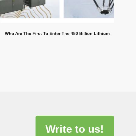
Who Are The First To Enter The 480 Billion Lithium
Battery Industry Carnival?
Write to us!