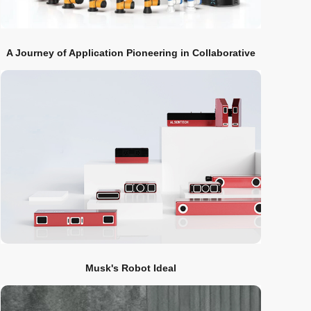
A Journey of Application Pioneering in Collaborative
Robot Industry
Musk's Robot Ideal