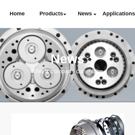
Home
Products
News
Application
News
This is company consulting