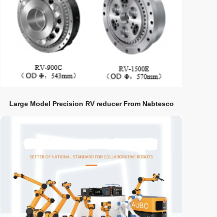
Large Model Precision RV reducer From Nabtesco