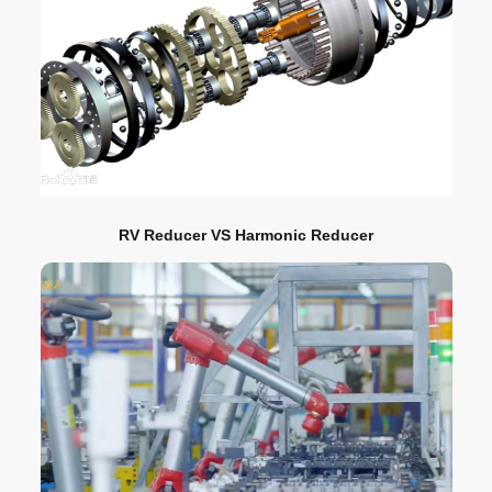
RV Reducer VS Harmonic Reducer