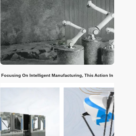
Focusing On Intelligent Manufacturing, This Action In
Shenyang Is Excellent!