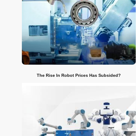
The Rise In Robot Prices Has Subsided?