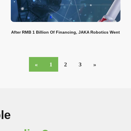
After RMB 1 Billion Of Financing, JAKA Robotics Went
To The Next Stop Of Industrial Civilization
«
1
2
3
»
le