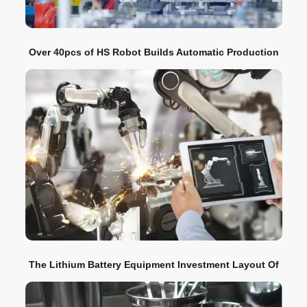
Over 40pcs of HS Robot Builds Automatic Production
Line for Automotive Safety Belt Traction Conduit
The Lithium Battery Equipment Investment Layout Of
CATL