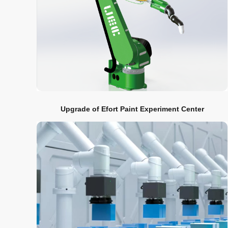
Upgrade of Efort Paint Experiment Center