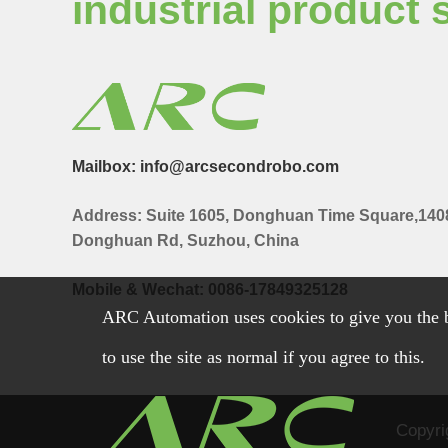
industrial product 
Mailbox: info@arcsecondrobo.com
Address: Suite 1605, Donghuan Time Square,140
Donghuan Rd, Suzhou, China
Mobile & Wechat: 0086-17849325128
ARC Automation uses cookies to give you the b
to use the site as normal if you agree to this.
Copyri