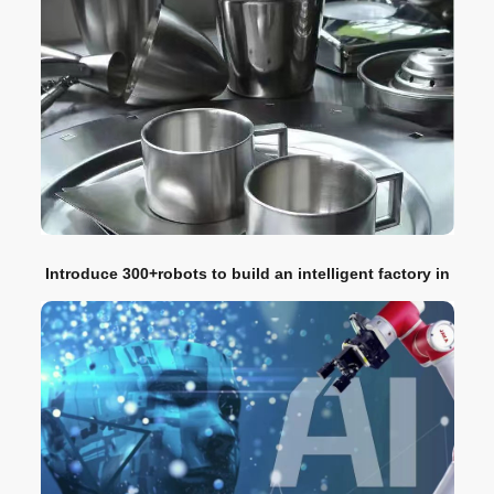
Introduce 300+robots to build an intelligent factory in
the kitchen appliance industry