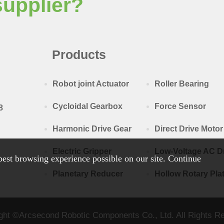
supplier?
Products
Robot joint Actuator
Roller Bearing
Cycloidal Gearbox
Force Sensor
8
Harmonic Drive Gear
Direct Drive Motor
Electric Gripper
Low-Voltage AC D
est browsing experience possible on our site. Continue
Planetary Reducer
Hollow Rotary Pla
ght ©Arcsecond Robotic Components Co., Ltd. All Rights R