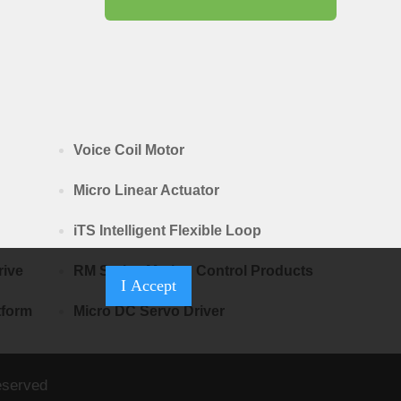
Voice Coil Motor
Micro Linear Actuator
iTS Intelligent Flexible Loop
rive
RM Series Motion Control Products
I Accept
tform
Micro DC Servo Driver
eserved