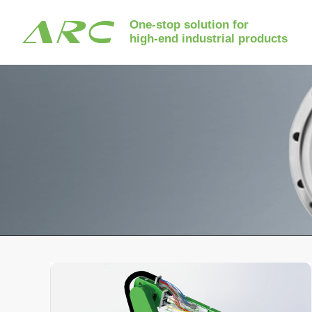
One-stop solution for
high-end industrial products