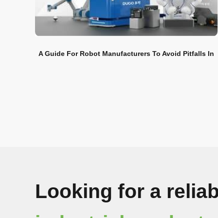
A Guide For Robot Manufacturers To Avoid Pitfalls In
Overseas Markets
Looking for a reliab