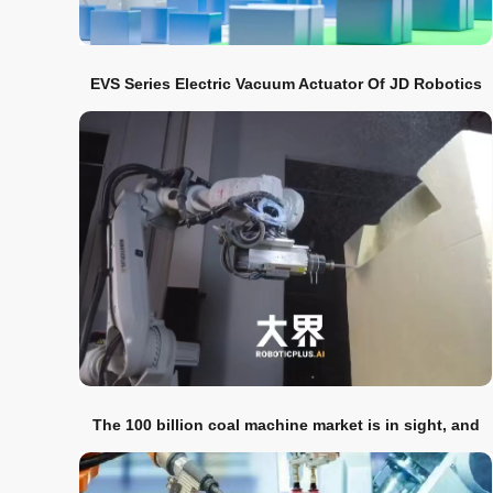
EVS Series Electric Vacuum Actuator Of JD Robotics
Was Released
The 100 billion coal machine market is in sight, and
the groove-cutting robot has entered the market
strongly