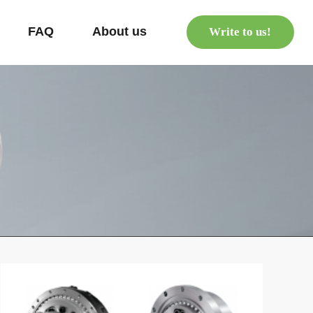
s
FAQ
About us
Write to us!